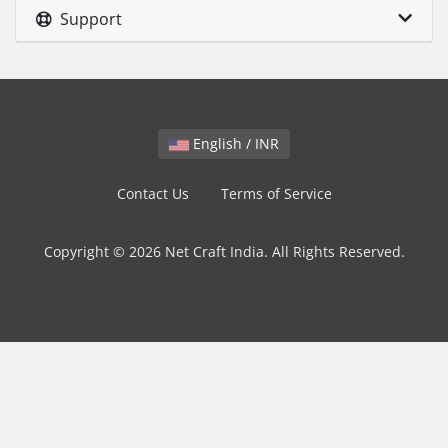
Support
English / INR
Contact Us
Terms of Service
Copyright © 2026 Net Craft India. All Rights Reserved.