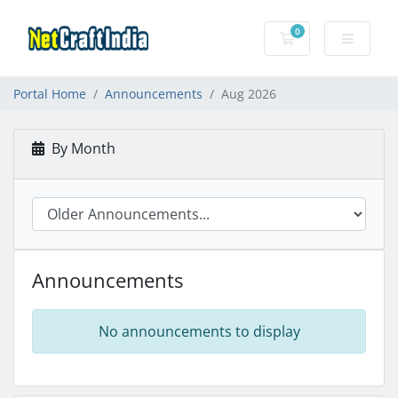
0
Shopping Cart
Portal Home
Announcements
Aug 2026
By Month
Announcements
No announcements to display