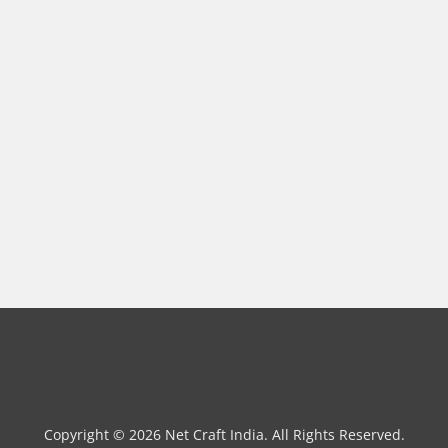
Copyright © 2026 Net Craft India. All Rights Reserved.