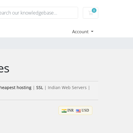
0
Shopping Cart
Account
es
heapest hosting
|
SSL
| Indian Web Servers |
INR
USD