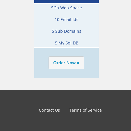
5Gb Web Space
10 Email Ids
5 Sub Domains
5 My Sql DB
Contact Us
Terms of Service