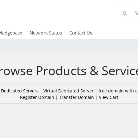
ledgebase
Network Status
Contact Us
rowse Products & Servic
|
Dedicated Servers
|
Virtual Dedicated Server
|
free domain with c
Register Domain
|
Transfer Domain
|
View Cart