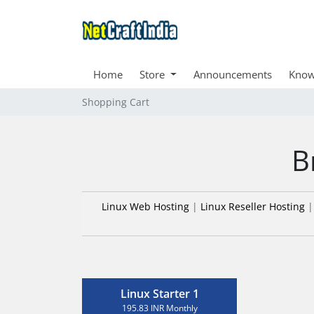
Home
Store
Announcements
Know
Shopping Cart
B
Linux Web Hosting
|
Linux Reseller Hosting
Linux Starter 1
195.83 INR Monthly