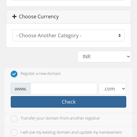
Choose Currency
Register a new domain
www.
Check
Transfer your domain from another registrar
I will use my existing domain and update my nameservers