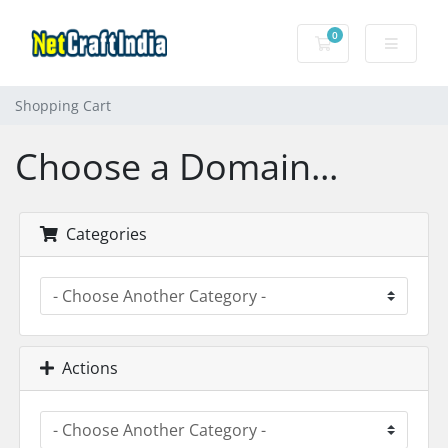
0
Shopping Cart
Shopping Cart
Choose a Domain...
Categories
Actions