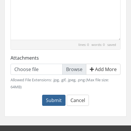
lines: 0 words: 0
saved
Attachments
Choose file
Add More
Allowed File Extensions: .jpg, .gif, .jpeg, .png (Max file size:
64MB)
Submit
Cancel