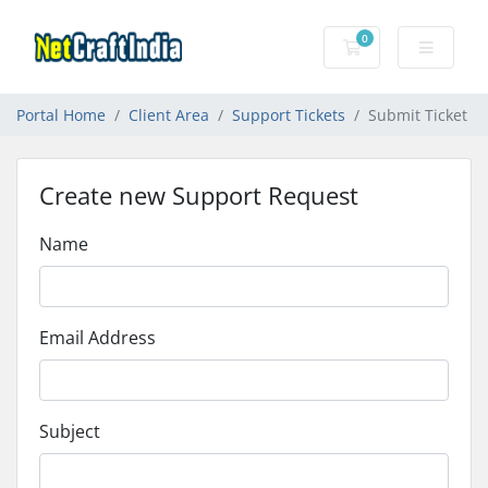
0
Shopping Cart
Portal Home
Client Area
Support Tickets
Submit Ticket
Create new Support Request
Name
Email Address
Subject