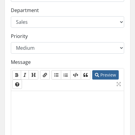
Department
Priority
Message
Preview