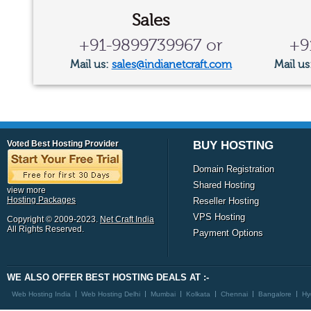
Sales
+91-9899739967 or
+9
Mail us:
sales@indianetcraft.com
Mail us
Voted Best Hosting Provider
BUY HOSTING
Domain Registration
Shared Hosting
view more
Hosting Packages
Reseller Hosting
VPS Hosting
Copyright © 2009-2023.
Net Craft India
All Rights Reserved.
Payment Options
WE ALSO OFFER BEST HOSTING DEALS AT :-
Web Hosting India
Web Hosting Delhi
Mumbai
Kolkata
Chennai
Bangalore
Hy