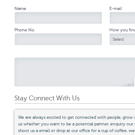
Name
E-mail
Phone No.
How you fin
Stay Connect With Us
We are always excited to get connected with people, grow 
us whether you want to be a potential partner, enquiry our se
shoot us a email or drop at our office for a cup of coffee, we