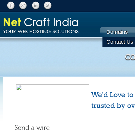
Domains
Contact Us
CO
We'd Love to
trusted by o
Send a wire