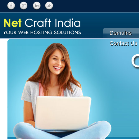
Domains
Contact Us