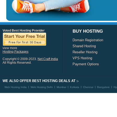
Voted Best Hosting Provider
BUY HOSTING
Domain Registration
Shared Hosting
view more
Hosting Packages
Reseller Hosting
VPS Hosting
Copyright © 2009-2023.
Net Craft India
All Rights Reserved.
Payment Options
WE ALSO OFFER BEST HOSTING DEALS AT :-
Web Hosting India
Web Hosting Delhi
Mumbai
Kolkata
Chennai
Bangalore
Hy